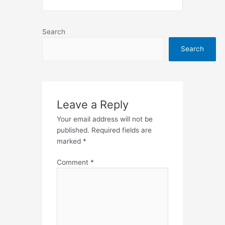
Search
Search
Leave a Reply
Your email address will not be
published.
Required fields are
marked
*
Comment
*