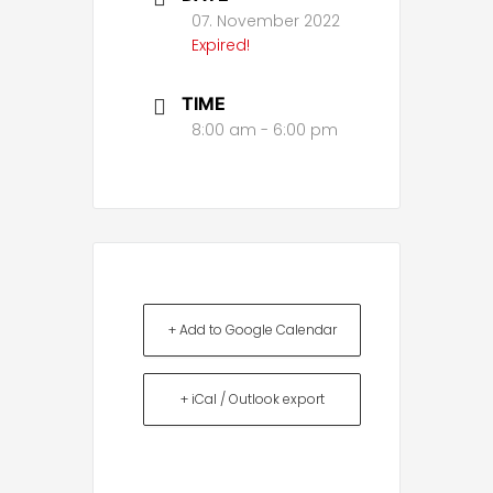
07. November 2022
Expired!
TIME
8:00 am - 6:00 pm
+ Add to Google Calendar
+ iCal / Outlook export