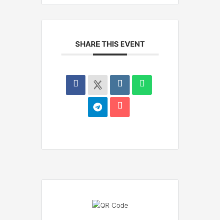
SHARE THIS EVENT