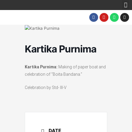
M
Skip
to
F
Y
W
I
content
a
o
h
n
c
u
a
s
e
t
t
t
b
u
s
a
o
b
a
g
o
e
p
r
k
p
a
Kartika Purnima
m
Kartika Purnima:
Making of paper boat and
celebration of “Boita Bandana.”
Celebration by Std- III-V
DATE