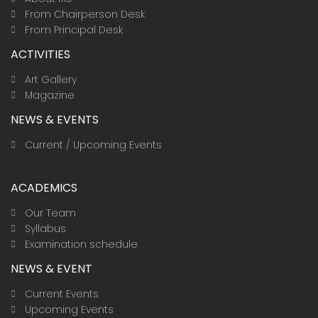
m
From Chairperson Desk
From Principal Desk
ACTIVITIES
Art Gallery
Magazine
NEWS & EVENTS
Current / Upcoming Events
ACADEMICS
Our Team
Syllabus
Examination schedule
NEWS & EVENT
Current Events
Upcoming Events