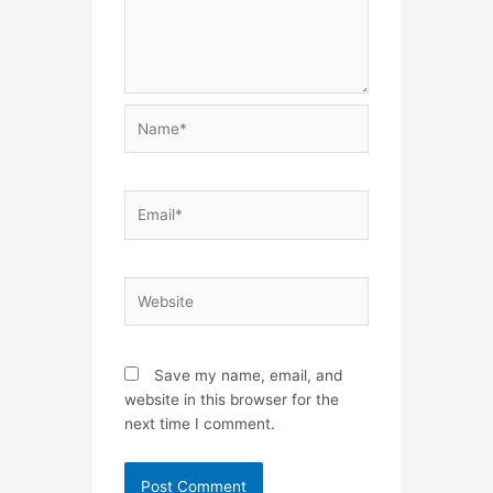
Name*
Email*
Website
Save my name, email, and
website in this browser for the
next time I comment.