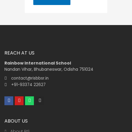
REACH AT US
Rainbow International School
Nandan Vihar, Bhubaneswar, Odisha 751024
contact@risbbsr.in
+91-93374 22627
F
Y
W
I
a
o
h
n
c
u
a
s
e
t
t
t
b
u
s
a
ABOUT US
o
b
a
g
o
e
p
r
k
p
a
About RIS