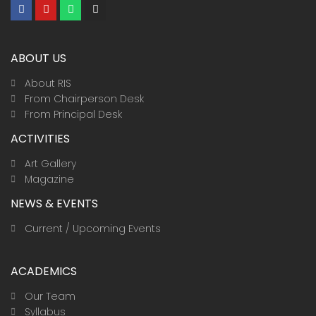
F
Y
W
I
a
o
h
n
c
u
a
s
e
t
t
t
b
u
s
a
ABOUT US
o
b
a
g
o
e
p
r
k
p
a
About RIS
m
From Chairperson Desk
From Principal Desk
ACTIVITIES
Art Gallery
Magazine
NEWS & EVENTS
Current / Upcoming Events
ACADEMICS
Our Team
Syllabus