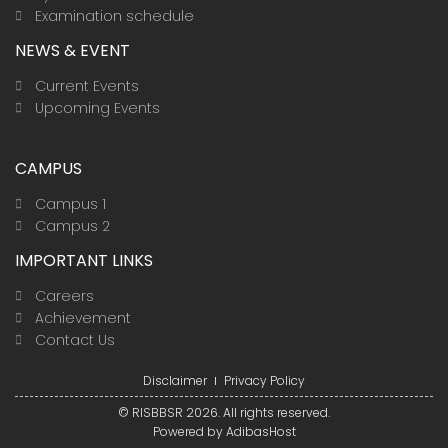
Examination schedule
NEWS & EVENT
Current Events
Upcoming Events
CAMPUS
Campus 1
Campus 2
IMPORTANT LINKS
Careers
Achievement
Contact Us
Disclaimer
Privacy Policy
© RISBBSR 2026. All rights reserved.
Powered by
AdibasHost