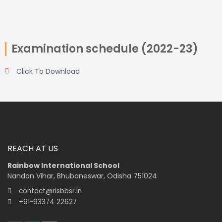
Examination schedule (2022-23)
Click To Download
REACH AT US
Rainbow International School
Nandan Vihar, Bhubaneswar, Odisha 751024
contact@risbbsr.in
+91-93374 22627