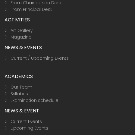
From Chairperson Desk
From Principal Desk
ACTIVITIES
Art Gallery
Magazine
NEWS & EVENTS
Current / Upcoming Events
ACADEMICS
Our Team
Syllabus
Examination schedule
NEWS & EVENT
Current Events
Upcoming Events