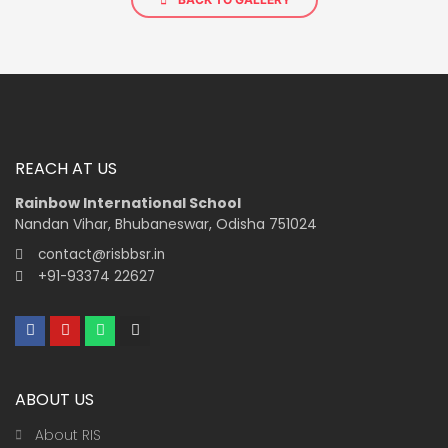
REACH AT US
Rainbow International School
Nandan Vihar, Bhubaneswar, Odisha 751024
contact@risbbsr.in
+91-93374 22627
F
Y
W
I
a
o
h
n
c
u
a
s
e
t
t
t
b
u
s
a
ABOUT US
o
b
a
g
o
e
p
r
k
p
a
About RIS
m