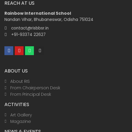
REACH AT US
Rainbow International School
Nandan Vihar, Bhubaneswar, Odisha 751024
contact@risbbsr.in
+91-93374 22627
F
Y
W
I
a
o
h
n
c
u
a
s
e
t
t
t
b
u
s
a
ABOUT US
o
b
a
g
o
e
p
r
k
p
a
About RIS
m
From Chairperson Desk
From Principal Desk
ACTIVITIES
Art Gallery
Magazine
NEWS & EVENTS