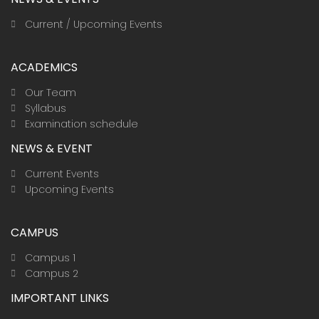
Current / Upcoming Events
ACADEMICS
Our Team
Syllabus
Examination schedule
NEWS & EVENT
Current Events
Upcoming Events
CAMPUS
Campus 1
Campus 2
IMPORTANT LINKS