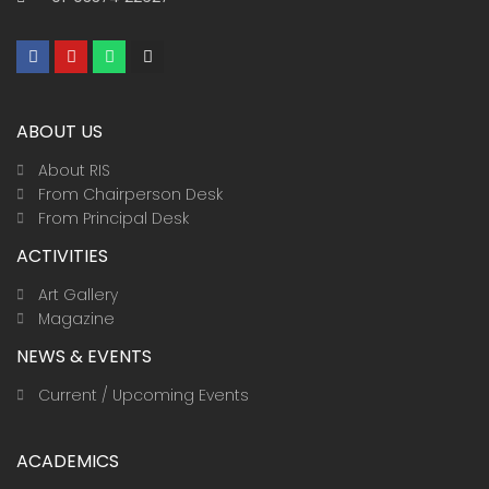
F
Y
W
I
a
o
h
n
c
u
a
s
e
t
t
t
b
u
s
a
ABOUT US
o
b
a
g
o
e
p
r
k
p
a
About RIS
m
From Chairperson Desk
From Principal Desk
ACTIVITIES
Art Gallery
Magazine
NEWS & EVENTS
Current / Upcoming Events
ACADEMICS