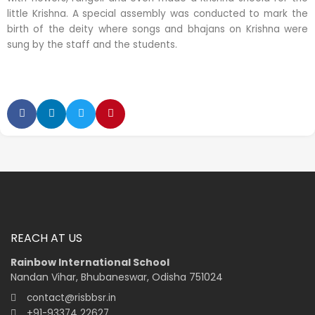
little Krishna. A special assembly was conducted to mark the
birth of the deity where songs and bhajans on Krishna were
sung by the staff and the students.
REACH AT US
Rainbow International School
Nandan Vihar, Bhubaneswar, Odisha 751024
contact@risbbsr.in
+91-93374 22627