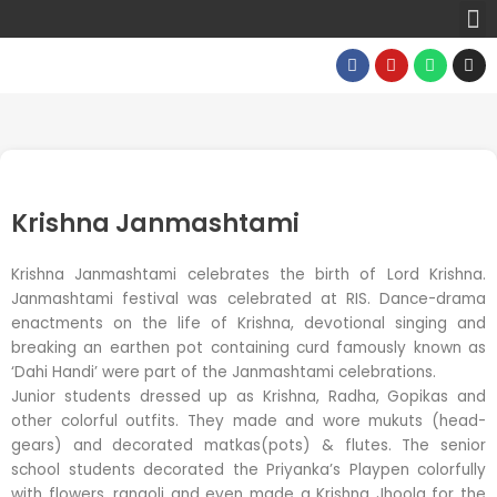
M
Skip
to
F
Y
W
I
content
a
o
h
n
c
u
a
s
e
t
t
t
b
u
s
a
o
b
a
g
o
e
p
r
k
p
a
m
Krishna Janmashtami
Krishna Janmashtami celebrates the birth of Lord Krishna.
Janmashtami festival was celebrated at RIS. Dance-drama
enactments on the life of Krishna, devotional singing and
breaking an earthen pot containing curd famously known as
‘Dahi Handi’ were part of the Janmashtami celebrations.
Junior students dressed up as Krishna, Radha, Gopikas and
other colorful outfits. They made and wore mukuts (head-
gears) and decorated matkas(pots) & flutes. The senior
school students decorated the Priyanka’s Playpen colorfully
with flowers, rangoli and even made a Krishna Jhoola for the