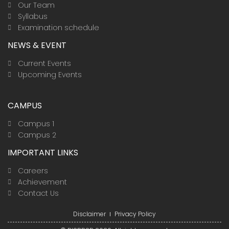
Our Team
Syllabus
Examination schedule
NEWS & EVENT
Current Events
Upcoming Events
CAMPUS
Campus 1
Campus 2
IMPORTANT LINKS
Careers
Achievement
Contact Us
Disclaimer
Privacy Policy