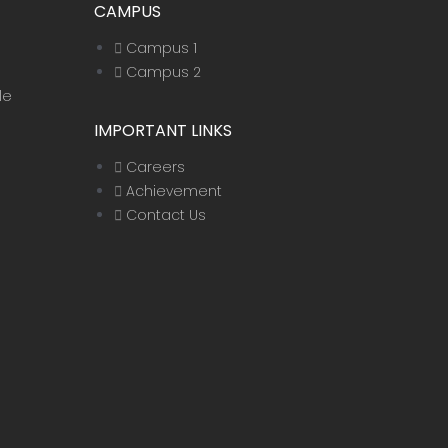
CAMPUS
Campus 1
Campus 2
le
IMPORTANT LINKS
Careers
Achievement
Contact Us