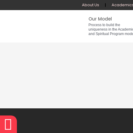
Skip
About Us
Academic
to
content
Our Model
Process to build the
uniqueness in the Academi
and Spiritual Program mode
Facebook
Youtube
Whatsapp
Instagram