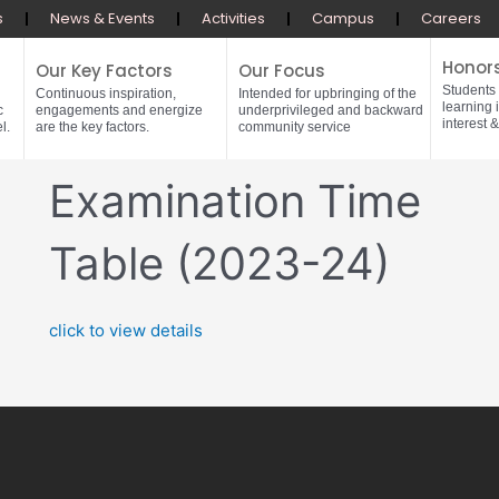
s
News & Events
Activities
Campus
Careers
Honor
Our Key Factors
Our Focus
Students
Continuous inspiration,
Intended for upbringing of the
learning 
c
engagements and energize
underprivileged and backward
interest &
l.
are the key factors.
community service
Examination Time
Table (2023-24)
click to view details