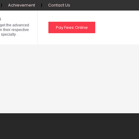
Achievement
Contact Us
s
 get the advanced
Pay Fees Online
in their respective
 specialty .