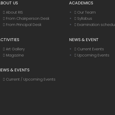
ABOUT US
ACADEMICS
About RIS
Our Team
From Chairperson Desk
Syllabus
From Principal Desk
Examination schedu
CTIVITIES
NEWS & EVENT
Art Gallery
Current Events
Magazine
Upcoming Events
NEWS & EVENTS
Current / Upcoming Events