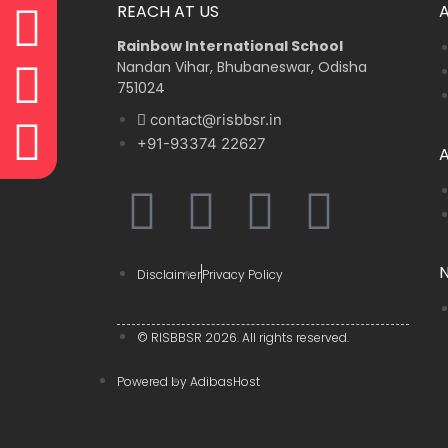
REACH AT US
Rainbow International School
Nandan Vihar, Bhubaneswar, Odisha
751024
contact@risbbsr.in
+91-93374 22627
A
F
Y
W
I
a
o
h
n
Disclaimer
Privacy Policy
c
u
a
s
© RISBBSR 2026. All rights reserved.
e
t
t
t
Powered by
AdibasHost
b
u
s
a