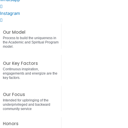
Instagram
Our Model
Process to build the uniqueness in
the Academic and Spiritual Program
model.
Our Key Factors
Continuous inspiration,
engagements and energize are the
key factors.
Our Focus
Intended for upbringing of the
underprivileged and backward
community service
Honors