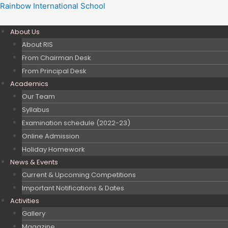
Skip
Post
Rainbow International School
to
navigation
content
About Us
About RIS
From Chairman Desk
From Principal Desk
Academics
Our Team
Syllabus
Examination schedule (2022-23)
Online Admission
Holiday Homework
News & Events
Current & Upcoming Competitions
Important Notifications & Dates
Activities
Gallery
Magazine