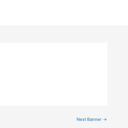
Next Banner
→