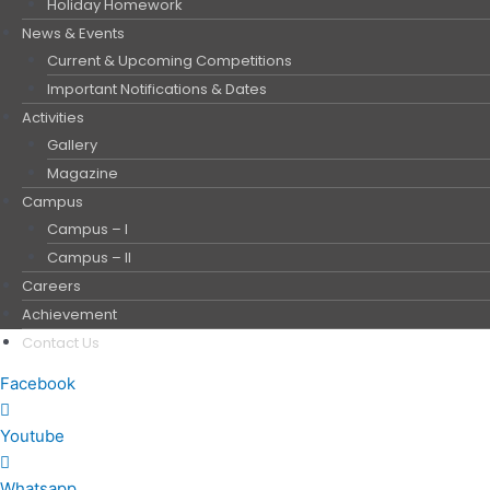
Holiday Homework
News & Events
Current & Upcoming Competitions
Important Notifications & Dates
Activities
Gallery
Magazine
Campus
Campus – I
Campus – II
Careers
Achievement
Contact Us
Facebook
Youtube
Whatsapp