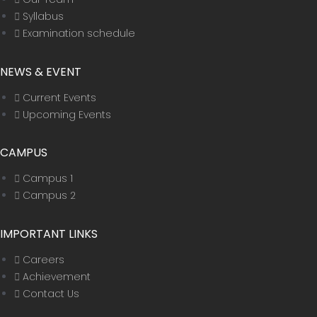
Syllabus
Examination schedule
NEWS & EVENT
Current Events
Upcoming Events
CAMPUS
Campus 1
Campus 2
IMPORTANT LINKS
Careers
Achievement
Contact Us