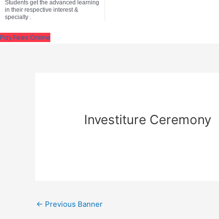
Students get the advanced learning
in their respective interest &
specialty .
Pay Fees Online
Investiture Ceremony
←
Previous Banner