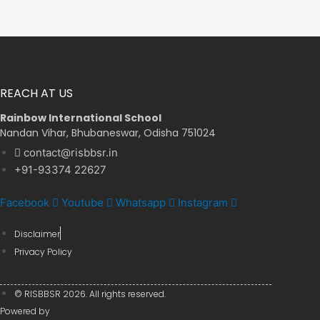
REACH AT US
Rainbow International School
Nandan Vihar, Bhubaneswar, Odisha 751024
contact@risbbsr.in
+91-93374 22627
Facebook
Youtube
Whatsapp
Instagram
Disclaimer
Privacy Policy
© RISBBSR 2026. All rights reserved.
Powered by