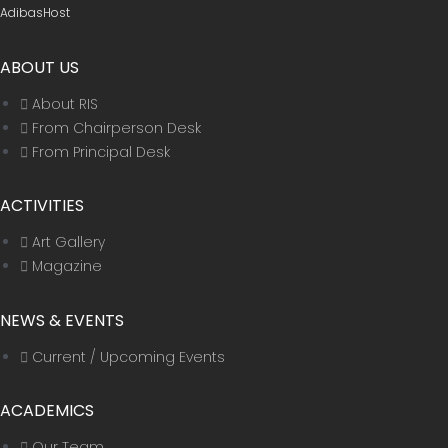
AdibasHost
ABOUT US
About RIS
From Chairperson Desk
From Principal Desk
ACTIVITIES
Art Gallery
Magazine
NEWS & EVENTS
Current / Upcoming Events
ACADEMICS
Our Team