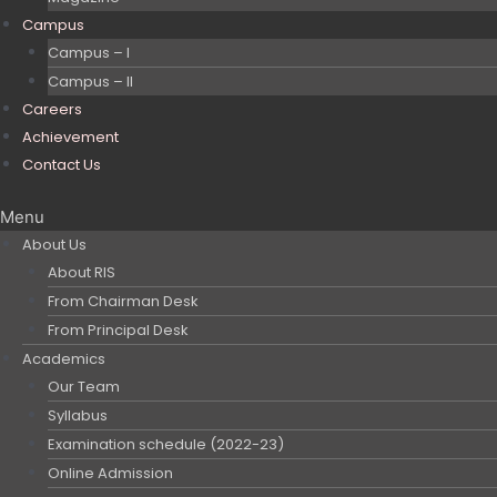
Campus
Campus – I
Campus – II
Careers
Achievement
Contact Us
Menu
About Us
About RIS
From Chairman Desk
From Principal Desk
Academics
Our Team
Syllabus
Examination schedule (2022-23)
Online Admission